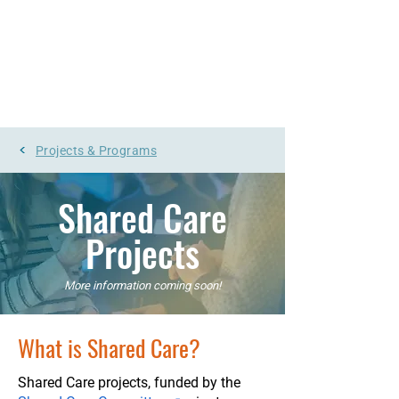
UpToDate
Pathways
Log In
<
Projects & Programs
Shared Care
Projects
More information coming soon!
What is Shared Care?
Shared Care projects, funded by t
he