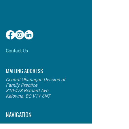
​Contact Us
MAILING ADDRESS
Central Okanagan Division of
Family Practice
310-478 Bernard Ave.
Kelowna, BC V1Y 6N7
NAVIGATION
About Us