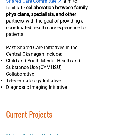
Shared Care Committee ↗
, aim to
facilitate
collaboration between family
physicians, specialists, and other
partners
, with the goal of providing a
coordinated health care experience for
patients.
Past Shared Care initiatives in the
Central Okanagan include:
Child and Youth Mental Health and
Substance Use (CYMHSU)
Collaborative
Teledermatology Initiative
Diagnostic Imaging Initiative
Current Projects