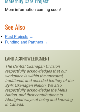
Maternity Care Project
More information coming soon!
See Also
Past Projects
→
Funding and Partners
→
LAND ACKNOWLEDGMENT
The Central Okanagan Division
respectfully acknowledges that our
workplace is within the ancestral,
traditional, and unceded territory of the
Syilx Okanagan Nation
. We also
respectfully acknowledge the Métis
Nation, and their contributions to
Aboriginal ways of being and knowing
in Canada.