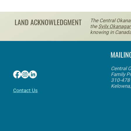
LAND ACKNOWLEDGMENT
The Central Okanag
the
Syilx Okanagan
knowing in Canada
MAILIN
Central 
Family P
310-478 
Kelowna
​Contact Us