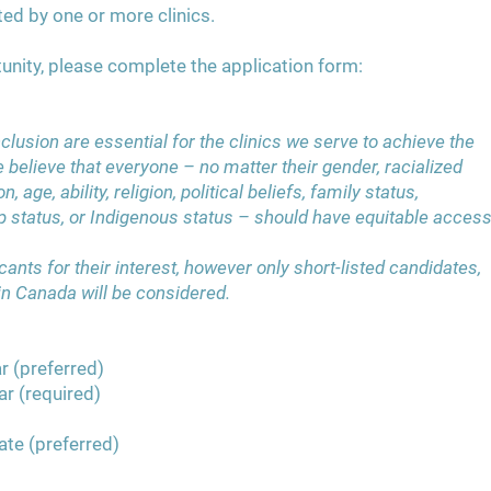
ted by one or more clinics.
unity, please complete the application form:
nclusion are essential for the clinics we serve to achieve the
e believe that everyone – no matter their gender, racialized
n, age, ability, religion, political beliefs, family status,
p status, or Indigenous status – should have equitable acces
ants for their interest, however only short-listed candidates,
 in Canada will be considered.
r (preferred)
ar (required)
ate (preferred)