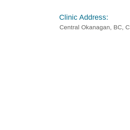
Clinic Address:
Central Okanagan, BC, 