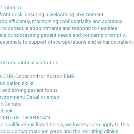
 limited to
e front desk, ensuring a welcoming environment.
s efficiently, maintaining confidentiality and accuracy.
 to schedule appointments and respond to inquiries.
ice by addressing patient needs and concerns promptly.
fessionals to support office operations and enhance patient
ed educational institution
s CHR, Oscar and/or Accuro EMR
nication skills
s and strong patient focus
environment; Detail-oriented
 in Canada
 check
E CENTRAL OKANAGAN
e qualifications listed below, we invite you to apply to this
vailable that matches yours and the recruiting clinics