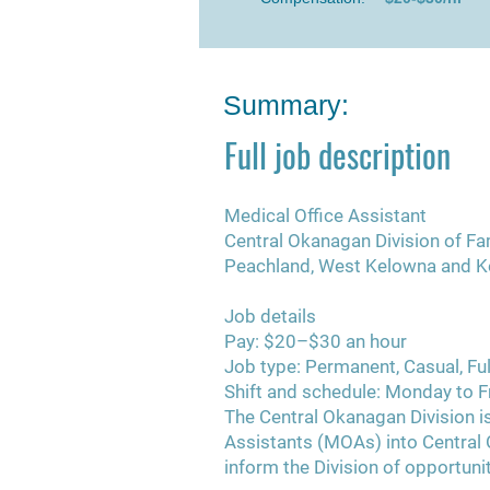
Summary:
Full job description
Medical Office Assistant
Central Okanagan Division of Fa
Peachland, West Kelowna and K
Job details
Pay:
$20–$30 an hour
Job type:
Permanent, Casual, Ful
Shift and schedule:
Monday to Fr
The Central Okanagan Division is
Assistants (MOAs) into Central 
inform the Division of opportuniti