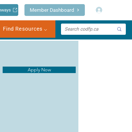
Log In
Member Dashboard
hways
Find Resources ⌵
Apply Now