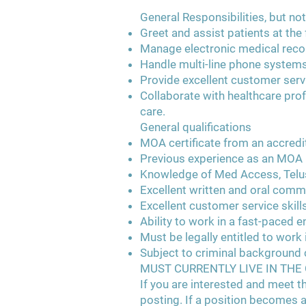
General Responsibilities, but not
Greet and assist patients at th
Manage electronic medical record
Handle multi-line phone systems
Provide excellent customer serv
Collaborate with healthcare pro
care.
General qualifications
MOA certificate from an accredit
Previous experience as an MOA
Knowledge of Med Access, Telu
Excellent written and oral commu
Excellent customer service skill
Ability to work in a fast-paced 
Must be legally entitled to work
Subject to criminal background
MUST CURRENTLY LIVE IN TH
If you are interested and meet th
posting. If a position becomes a