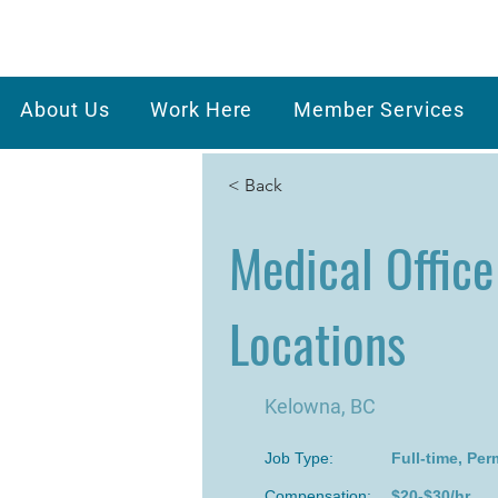
About Us
Work Here
Member Services
< Back
Medical Office
Locations
Kelowna, BC
Job Type:
Full-time, Pe
Compensation:
$20-$30/hr