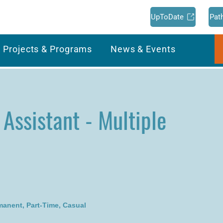
UpToDate
Pat
Projects & Programs
News & Events
 Assistant - Multiple
rmanent, Part-Time, Casual