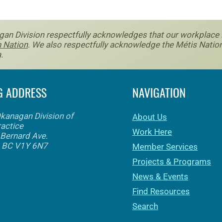
an Division respectfully acknowledges that our workplace is 
 Nation
. We also respectfully acknowledge the Métis Nation
.
G ADDRESS
NAVIGATION
Okanagan Division of
About Us
ractice
Work Here
Bernard Ave.
, BC V1Y 6N7
Member Services
Projects & Programs
News & Events
Find Resources
Search