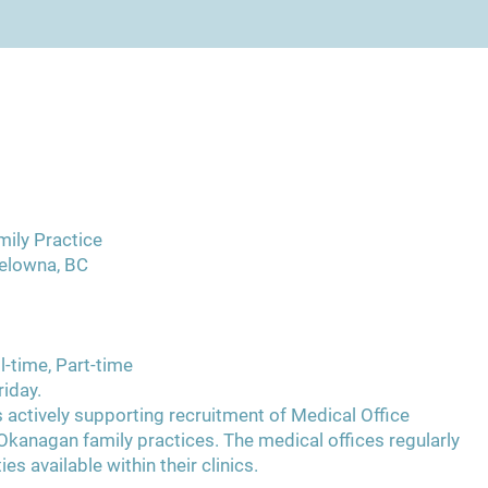
mily Practice
elowna, BC
l-time, Part-time
iday.
 actively supporting recruitment of Medical Office
Okanagan family practices. The medical offices regularly
es available within their clinics.