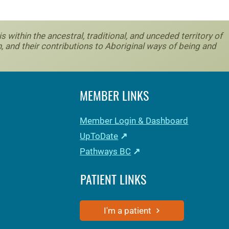
within the ancestral, traditional, and unceded territory of
, and their contributions to Aboriginal ways of being and
MEMBER LINKS
Member Login & Dashboard
UpToDate
↗
Pathways BC
↗
PATIENT LINKS
I'm a patient