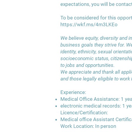
expectations, you will be contac
To be considered for this opport
https://wkf.ms/4m3LKEo
We believe equity, diversity and i
business goals they strive for. W
identity, ethnicity, sexual orientatio
socioeconomic status, citizenshi
to jobs and opportunities.
We appreciate and thank all applic
and those legally eligible to work
Experience:
Medical Office Assistance: 1 yea
electronic medical records: 1 ye
Licence/Certification:
Medical office Assistant Certific
Work Location: In person