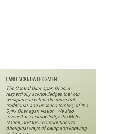
LAND ACKNOWLEDGMENT
The Central Okanagan Division
respectfully acknowledges that our
workplace is within the ancestral,
traditional, and unceded territory of the
Syilx Okanagan Nation
. We also
respectfully acknowledge the Métis
Nation, and their contributions to
Aboriginal ways of being and knowing
in Canada.