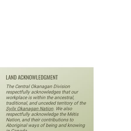
LAND ACKNOWLEDGMENT
The Central Okanagan Division
respectfully acknowledges that our
workplace is within the ancestral,
traditional, and unceded territory of the
Syilx Okanagan Nation
. We also
respectfully acknowledge the Métis
Nation, and their contributions to
Aboriginal ways of being and knowing
in Canada.