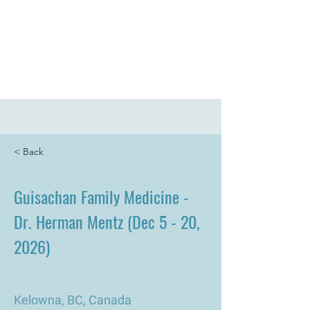
UpToDate
Pathways
Log In
< Back
Guisachan Family Medicine -
Dr. Herman Mentz (Dec 5 - 20,
2026)
Kelowna, BC, Canada