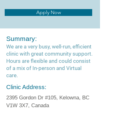
Apply Now
Summary:
We are a very busy, well-run, efficient
clinic with great community support.
Hours are flexible and could consist
of a mix of In-person and Virtual
care.
Clinic Address:
2395 Gordon Dr #105, Kelowna, BC
V1W 3X7, Canada