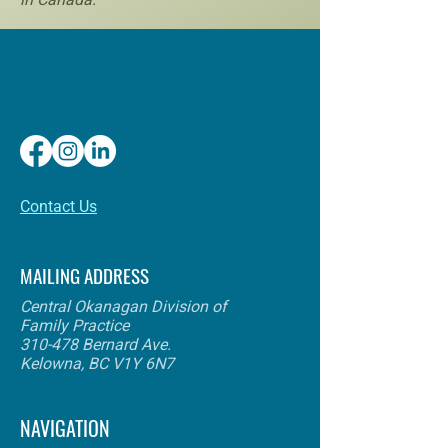
​Contact Us
MAILING ADDRESS
Central Okanagan Division of
Family Practice
310-478 Bernard Ave.
Kelowna, BC V1Y 6N7
NAVIGATION